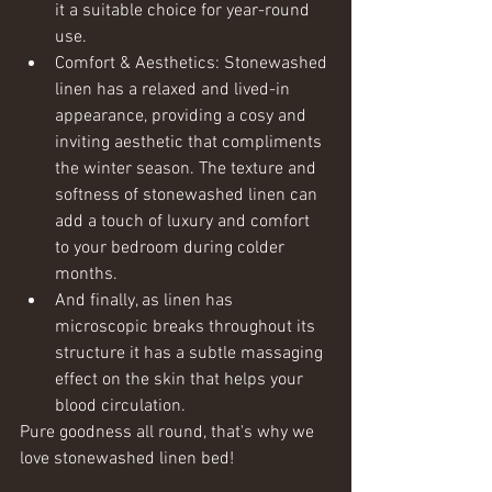
it a suitable choice for year-round 
use.
Comfort & Aesthetics: Stonewashed 
linen has a relaxed and lived-in 
appearance, providing a cosy and 
inviting aesthetic that compliments 
the winter season. The texture and 
softness of stonewashed linen can 
add a touch of luxury and comfort 
to your bedroom during colder 
months.
And finally, as linen has 
microscopic breaks throughout its 
structure it has a subtle massaging 
effect on the skin that helps your 
blood circulation.
Pure goodness all round, that's why we 
love stonewashed linen bed! 