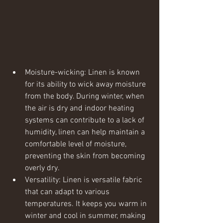
Moisture-wicking: Linen is known 
for its ability to wick away moisture 
from the body. During winter, when 
the air is dry and indoor heating 
systems can contribute to a lack of 
humidity, linen can help maintain a 
comfortable level of moisture, 
preventing the skin from becoming 
overly dry.
Versatility: Linen is versatile fabric 
that can adapt to various 
temperatures. It keeps you warm in 
winter and cool in summer, making 