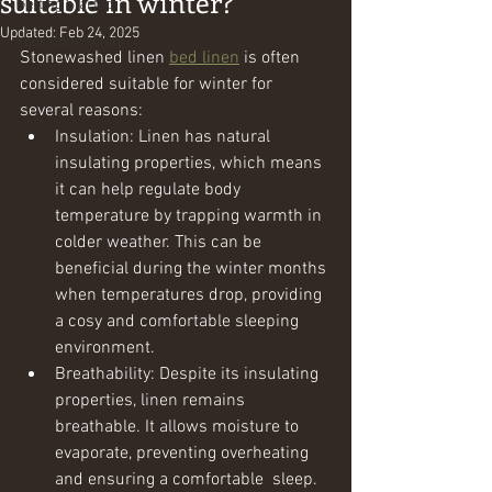
suitable in winter?
Getting Started
Updated:
Feb 24, 2025
Your Community
Stonewashed linen 
bed linen
 is often 
considered suitable for winter for 
several reasons:
Insulation: Linen has natural 
insulating properties, which means 
it can help regulate body 
temperature by trapping warmth in 
colder weather. This can be 
beneficial during the winter months 
when temperatures drop, providing 
a cosy and comfortable sleeping 
environment.
Breathability: Despite its insulating 
properties, linen remains 
breathable. It allows moisture to 
evaporate, preventing overheating 
and ensuring a comfortable  sleep. 