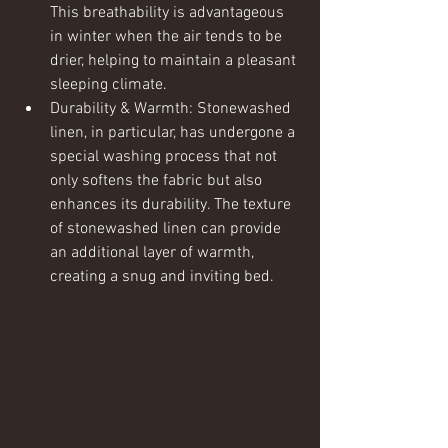
This breathability is advantageous 
in winter when the air tends to be 
drier, helping to maintain a pleasant 
sleeping climate.
Durability & Warmth: Stonewashed 
linen, in particular, has undergone a 
special washing process that not 
only softens the fabric but also 
enhances its durability. The texture 
of stonewashed linen can provide 
an additional layer of warmth, 
creating a snug and inviting bed.