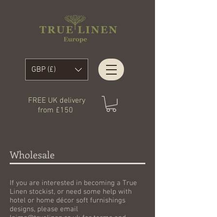
GBP (£)
FREE UK delivery
from £150
Wholesale
If you are interested in becoming a True
Linen stockist, or need some help with
hotel or home décor soft furnishings
designs, please email