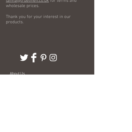
laima@truelinen.co.uk
for terms and
wholesale prices.
Thank you for your interest in our
products.
About Us
Delivery Information
Terms & Conditions
Customer Service
Stockists
Events
Wholesale