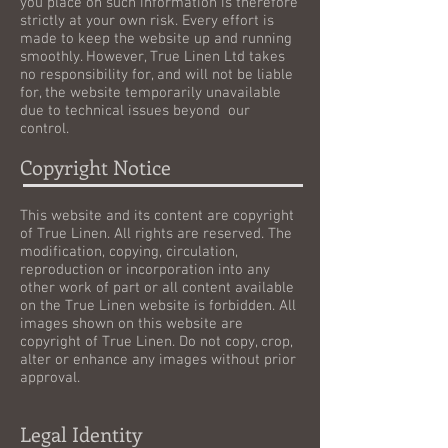
you place on such information is therefore
strictly at your own risk. Every effort is
made to keep the website up and running
smoothly. However, True Linen Ltd takes
no responsibility for, and will not be liable
for, the website temporarily unavailable
due to technical issues beyond our
control.
Copyright Notice
This website and its content are copyright
of True Linen. All rights are reserved. The
modification, copying, circulation,
reproduction or incorporation into any
other work of part or all content available
on the True Linen website is forbidden. All
images shown on this website are
copyright of True Linen. Do not copy, crop,
alter or enhance any images without prior
approval.
Legal Identity