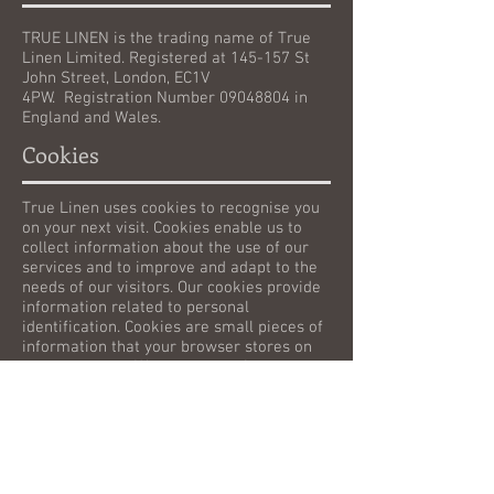
TRUE LINEN is the trading name of True
Linen Limited. Registered at 145-157 St
John Street, London, EC1V
4PW. Registration Number
09048804
in
England and Wales.
Cookies
True Linen uses cookies to recognise you
on your next visit. Cookies enable us to
collect information about the use of our
services and to improve and adapt to the
needs of our visitors. Our cookies provide
information related to personal
identification. Cookies are small pieces of
information that your browser stores on
your computer. We, or our service
providers, may use cookies, log files, and
other technologies to collect information
about visitors to our website, such as your
browser type and operating system,
viewed webpages, links that are clicked, IP
address, emails we send that you open,