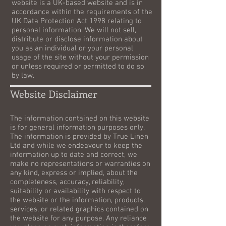
website is a UK-based website and is in
accordance within the requirements of the
UK Data Protection Act 1998 relating to
personal information. We will not sell,
distribute or disclose information about
you as an individual or your personal
usage of the site without your permission
or unless required or permitted to do so
by law.
Website Disclaimer
The information contained on this website
is for general information purposes only.
The information is provided by True Linen
Ltd and while we endeavour to keep the
information up to date and correct, we
make no representations or warranties on
any kind, express or implied, about the
completeness, accuracy, reliability,
suitability or availability with respect to
the website or the information, products,
services, or related graphics contained on
the website for any purpose. Any reliance