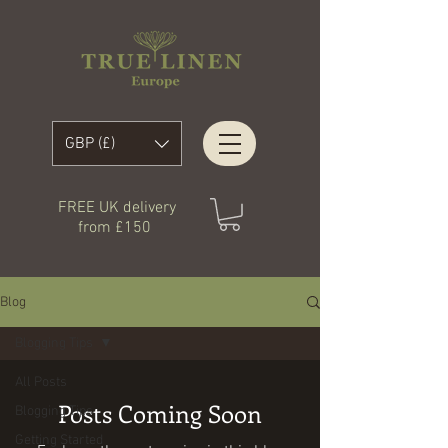
GBP (£)
FREE UK delivery
from £150
Blog
Blogging Tips
All Posts
Posts Coming Soon
Blogging Tips
Getting Started