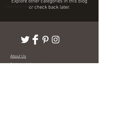
Explore other categories in this blog
Your Community
or check back later.
About Us
Delivery Information
Terms & Conditions
Customer Service
Stockists
Events
Wholesale
© 2015 True Linen | All rights reserved