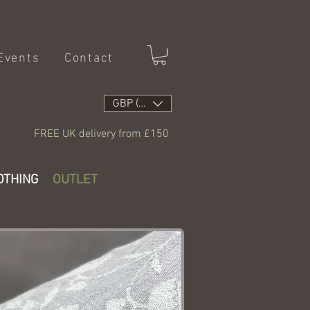
Events
Contact
GBP (£)
FREE UK delivery from £150
OTHING
OUTLET