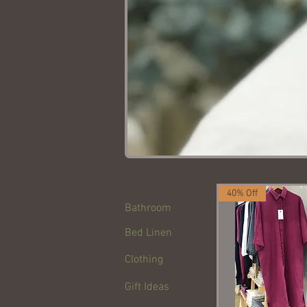
40% Off
Bathroom
Bed Linen
Clothing
Gift Ideas