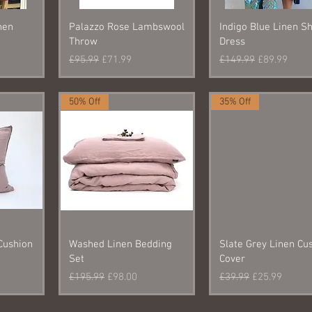
nen
Palazzo Rose Lambswool
Indigo Blue Linen Sh
Throw
Dress
e
Regular Price
Sale Price
Regular Price
Sale Price
£95.99
£71.99
£149.99
£89.99
50% Off
35% Off
Cushion
Washed Linen Bedding
Slate Grey Linen Cu
Set
Cover
Regular Price
Sale Price
Regular Price
Sale Price
£195.99
£98.00
£39.99
£25.99