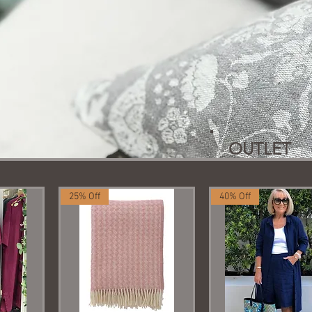
OUTLET
25% Off
40% Off