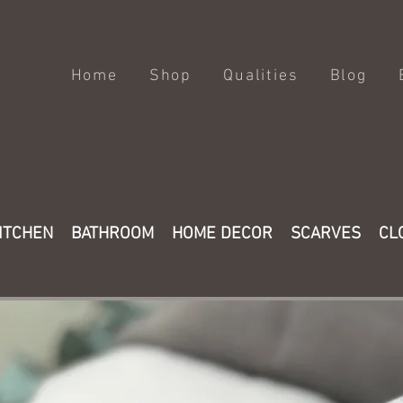
Home
Shop
Qualities
Blog
ITCHEN
BATHROOM
HOME DECOR
SCARVES
CL