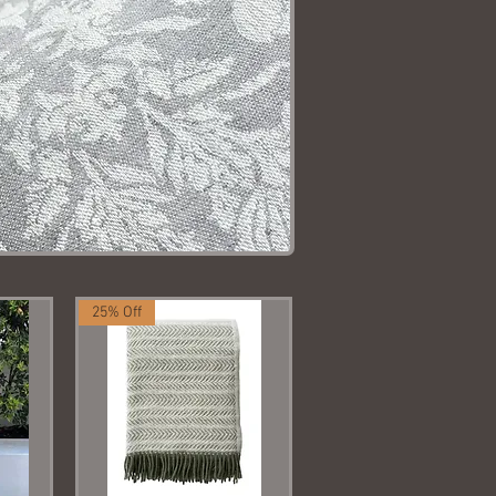
25% Off