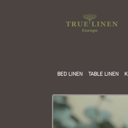
BED LINEN
TABLE LINEN
K