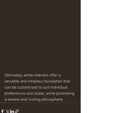
Ultimately, white interiors offer a 
versatile and timeless foundation that 
can be customised to suit individual 
preferences and styles, while promoting 
a serene and inviting atmosphere.