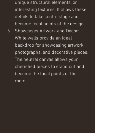
unique structural elements, or 
interesting textures. It allows these 
details to take centre stage and 
become focal points of the design.
Showcases Artwork and Décor: 
White walls provide an ideal 
backdrop for showcasing artwork, 
photographs, and decorative pieces. 
The neutral canvas allows your 
cherished pieces to stand out and 
become the focal points of the 
room.  