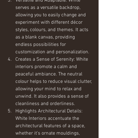
Versatile and Adaptable: White 
serves as a versatile backdrop, 
allowing you to easily change and 
experiment with different décor 
styles, colours, and themes. It acts 
as a blank canvas, providing 
endless possibilities for 
customization and personalization.
Creates a Sense of Serenity: White 
interiors promote a calm and 
peaceful ambiance. The neutral 
colour helps to reduce visual clutter, 
allowing your mind to relax and 
unwind. It also provides a sense of 
cleanliness and orderliness.
Highlights Architectural Details: 
White Interiors accentuate the 
architectural features of a space, 
whether it's ornate mouldings, 