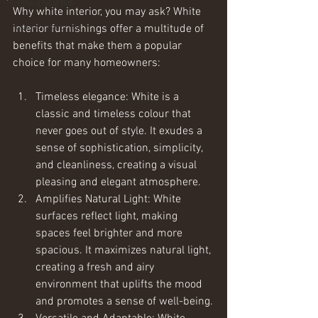
Getting Started
Why white interior, you may ask? White 
Your Community
interior furnishings offer a multitude of 
benefits that make them a popular 
choice for many homeowners:
Timeless elegance: White is a 
classic and timeless colour that 
never goes out of style. It exudes a 
sense of sophistication, simplicity, 
and cleanliness, creating a visual 
pleasing and elegant atmosphere.
Amplifies Natural Light: White 
surfaces reflect light, making 
spaces feel brighter and more 
spacious. It maximizes natural light, 
creating a fresh and airy 
environment that uplifts the mood 
and promotes a sense of well-being.