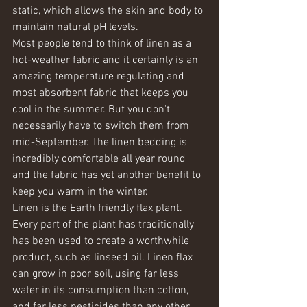
static, which allows the skin and body to 
maintain natural pH levels.
Most people tend to think of linen as a 
hot-weather fabric and it certainly is an 
amazing temperature regulating and 
most absorbent fabric that keeps you 
cool in the summer. But you don't 
necessarily have to switch them from 
mid-September. The linen bedding is 
incredibly comfortable all year round 
and the fabric has yet another benefit to 
keep you warm in the winter.     
Linen is the Earth friendly flax plant. 
Every part of the plant has traditionally 
has been used to create a worthwhile 
product, such as linseed oil. Linen flax 
can grow in poor soil, using far less 
water in its consumption than cotton, 