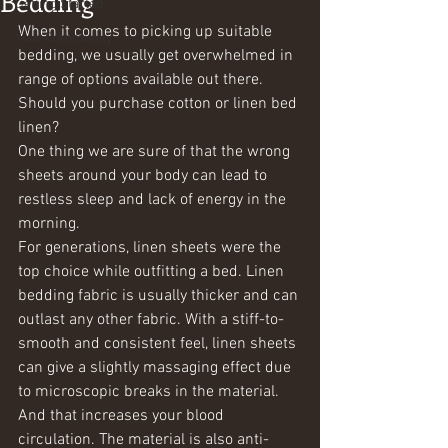
Bedding
Getting Started
When it comes to picking up suitable 
Your Community
bedding, we usually get overwhelmed in 
range of options available out there. 
Should you purchase cotton or linen bed 
linen?
One thing we are sure of that the wrong 
sheets around your body can lead to 
restless sleep and lack of energy in the 
morning. 
For generations, linen sheets were the 
top choice while outfitting a bed. Linen 
bedding fabric is usually thicker and can 
outlast any other fabric. With a stiff-to-
smooth and consistent feel, linen sheets 
can give a slightly massaging effect due 
to microscopic breaks in the material. 
And that increases your blood 
circulation. The material is also anti-