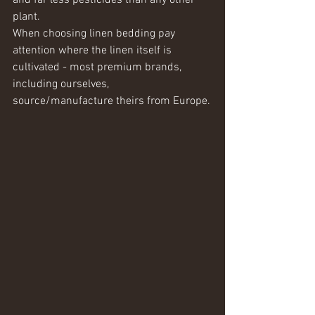
and far less pesticides than any other 
plant.  
When choosing linen bedding pay 
attention where the linen itself is 
cultivated - most premium brands, 
including ourselves, 
source/manufacture theirs from Europe.