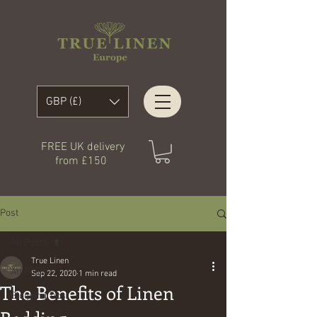
GBP (£)
FREE UK delivery
from £150
Post
All Posts
True Linen
All Posts
Sep 22, 2020
1 min read
The Benefits of Linen
Blogging Tips