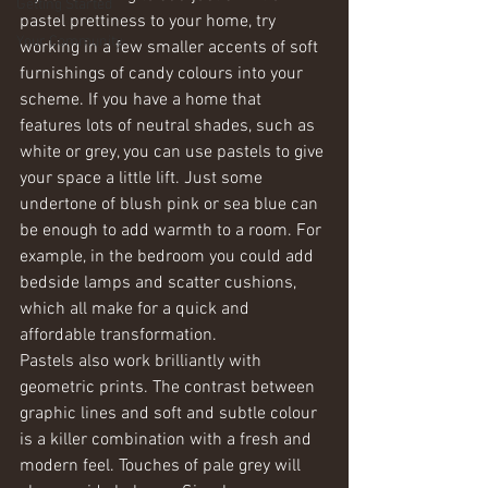
Getting Started
pastel prettiness to your home, try 
Your Community
working in a few smaller accents of soft 
furnishings of candy colours into your 
scheme. If you have a home that 
features lots of neutral shades, such as 
white or grey, you can use pastels to give 
your space a little lift. Just some 
undertone of blush pink or sea blue can 
be enough to add warmth to a room. For 
example, in the bedroom you could add 
bedside lamps and scatter cushions, 
which all make for a quick and 
affordable transformation.
Pastels also work brilliantly with 
geometric prints. The contrast between 
graphic lines and soft and subtle colour 
is a killer combination with a fresh and 
modern feel. Touches of pale grey will 