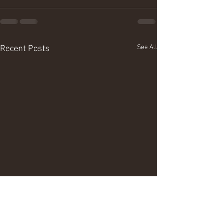
See All
Recent Posts