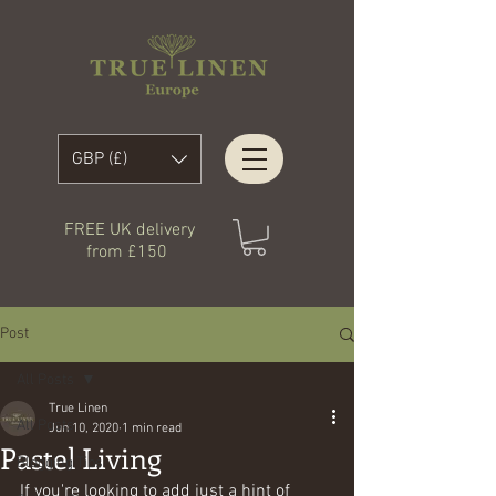
GBP (£)
FREE UK delivery
from £150
Post
All Posts
True Linen
All Posts
Jun 10, 2020
1 min read
Pastel Living
Blogging Tips
If you're looking to add just a hint of 