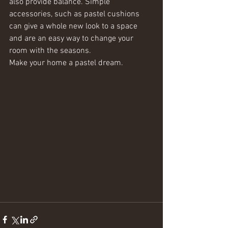
also provide balance. Simple 
accessories, such as pastel cushions 
can give a whole new look to a space 
and are an easy way to change your 
room with the seasons.
Make your home a pastel dream. 