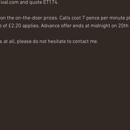
val.com and quote ET174.
d on the on-the-door prices. Calls cost 7 pence per minute 
ee of £2.20 applies. Advance offer ends at midnight on 20t
s at all, please do not hesitate to contact me.