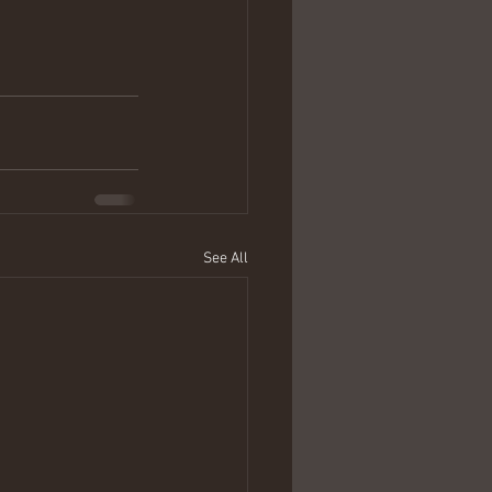
See All