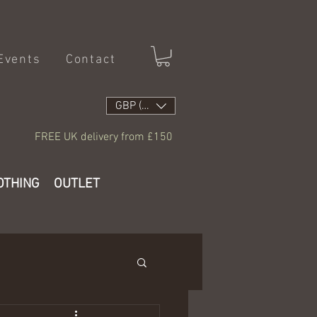
Events
Contact
GBP (£)
FREE UK delivery from £150
OTHING
OUTLET