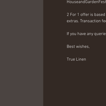
HouseandGardenFesti
2 For 1 offer is base
extras. Transaction f
If you have any querie
Best wishes,
True Linen