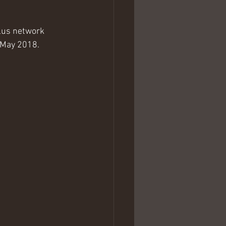
plus network 
h May 2018.