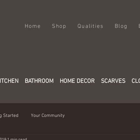
Home
Shop
Qualities
Blog
ITCHEN
BATHROOM
HOME DECOR
SCARVES
CL
g Started
Your Community
2018
1 min read