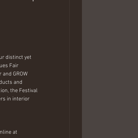
 distinct yet 
ues Fair 
mer and GROW 
oducts and 
on, the Festival 
s in interior 
nline at 