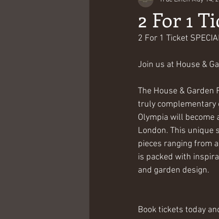
2 For 1 Ti
2 For 1 Ticket SPECI
Join us at House & Ga
The House & Garden Fe
truly complementary ev
Olympia will become a
London. This unique s
pieces ranging from a
is packed with inspira
and garden design.
Book tickets today and