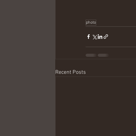
photo
Recent Posts