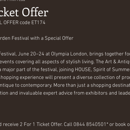
cket Offer
AL OFFER code ET174
rden Festival with a Special Offer
stival, June 20–24 at Olympia London, brings together four
ents covering all aspects of stylish living. The Art & Antiq
 major part of the festival, joining HOUSE, Spirit of Sum
hopping experience will present a diverse collection of pr
ntique to contemporary. More than just a shopping destinati
tion and invaluable expert advice from exhibitors and leader
 receive 2 For 1 Ticket Offer. Call 0844 8540501* or book o