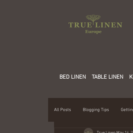
BED LINEN
TABLE LINEN
K
All Posts
Blogging Tips
Gettin
True Linen
May 14, 