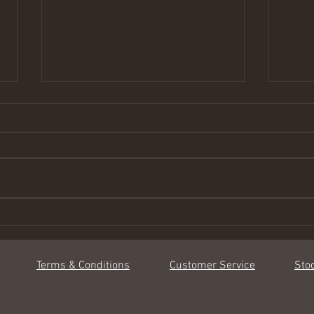
Complimenting & Pairing
Benef
Terms & Conditions
Customer Service
Sto