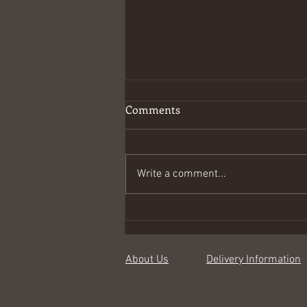
Comments
Write a comment...
Spring joys in linen
About Us
Delivery Information