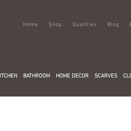
Home
Shop
Qualities
Blog
ITCHEN
BATHROOM
HOME DECOR
SCARVES
CL