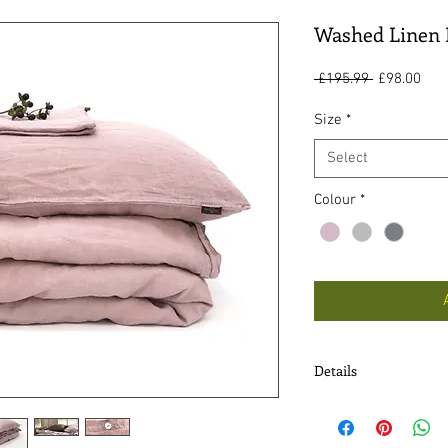
Washed Linen 
Regular
Sal
 £195.99 
£98.00
Price
Pric
Size
*
Select
Colour
*
Details
* Fabric - 100% washe
* Mother of Pearl but