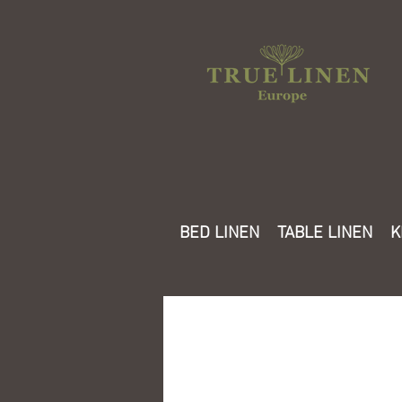
BED LINEN
TABLE LINEN
K