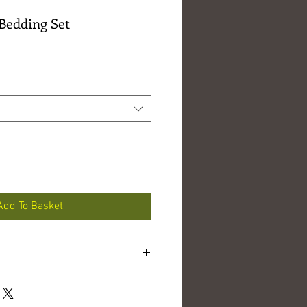
Bedding Set
e
e
Add To Basket
d linen
tons