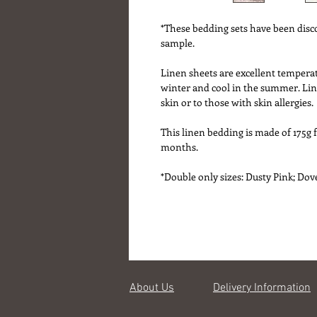
*These bedding sets have been disc
sample.
Linen sheets are excellent tempera
winter and cool in the summer. Line
skin or to those with skin allergies.
This linen bedding is made of 175g 
months.
*Double only sizes: Dusty Pink; Dov
About Us
Delivery Information