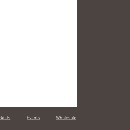
0 cm
e pillowcases (pair)
cm
p to 40C
e in Portugal
ckists
Events
Wholesale