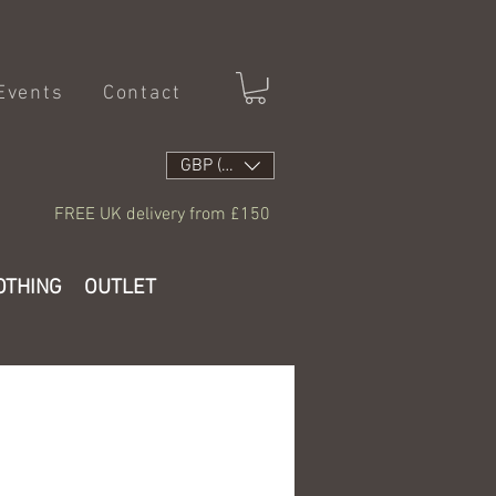
Events
Contact
GBP (£)
FREE UK delivery from £150
OTHING
OUTLET