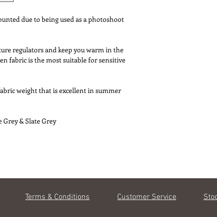
* Sizes - Duvet cover
Double 200 x 20
ounted due to being used as a photoshoot
Loose style housewif
75 x 50 
* Machine washable u
ture regulators and keep you warm in the
* No ironing required
n fabric is the most suitable for sensitive
* Designed in UK/Mad
fabric weight that is excellent in summer
e Grey & Slate Grey
Terms & Conditions
Customer Service
Sto