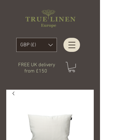
GBP (£)
FREE UK delivery
from £150