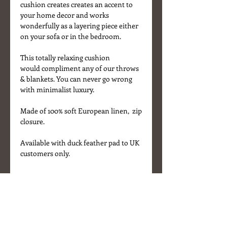
cushion creates creates an accent to
your home decor and works
wonderfully as a layering piece either
on your sofa or in the bedroom.
This totally relaxing cushion
would compliment any of our throws
& blankets. You can never go wrong
with minimalist luxury.
Made of 100% soft European linen, zip
closure.
Available with duck feather pad to UK
customers only.
Details
* Fabric - 100% linen
* Colour - Off-White
* Size 50 x 50 cm