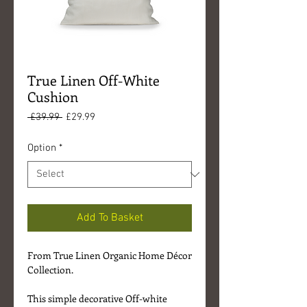
True Linen Off-White
Cushion
Regular
Sale
 £39.99 
£29.99
Price
Price
Option
*
Add To Basket
From True Linen Organic Home Décor
Collection.
This simple decorative Off-white