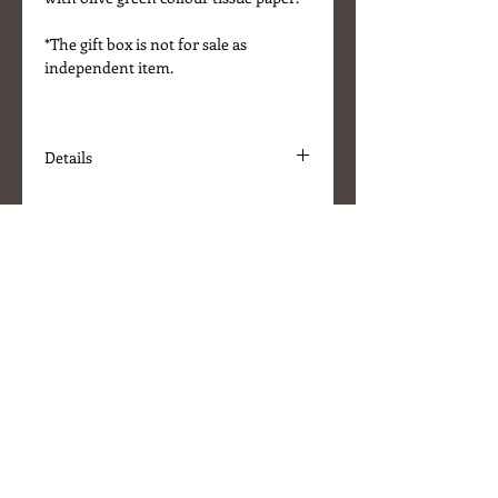
*The gift box is not for sale as
independent item.
Details
* Colour - Ivory
* Size W30 x L30 x H9 (cm)
* Comes with Olive Green tissue
paper
* Brown satin ribbon
About Us
Delivery Information
Terms & Conditions
Customer Service
Stockists