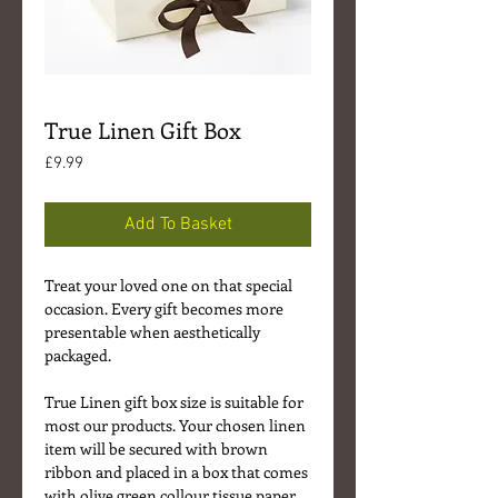
True Linen Gift Box
Price
£9.99
Add To Basket
Treat your loved one on that special
occasion. Every gift becomes more
presentable when aesthetically
packaged.
True Linen gift box size is suitable for
most our products. Your chosen linen
item will be secured with brown
ribbon and placed in a box that comes
with olive green collour tissue paper.