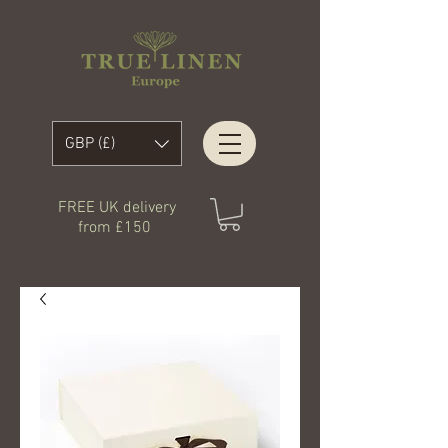
GBP (£)
FREE UK delivery
from £150