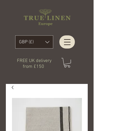
GBP (£)
FREE UK delivery
from £150