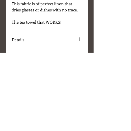
This fabric is of perfect linen that
dries glasses or dishes with no trace.
The tea towel that WORKS!
Details
* Fabric - 100% linen
* Colour - Natural/Black stripe
* Size - 70cm x 50cm
* Machine washable up to 40C
* Has loop for hanging
* Made in Lithuania
About Us
Delivery Information
Terms & Conditions
Customer Service
Stockists