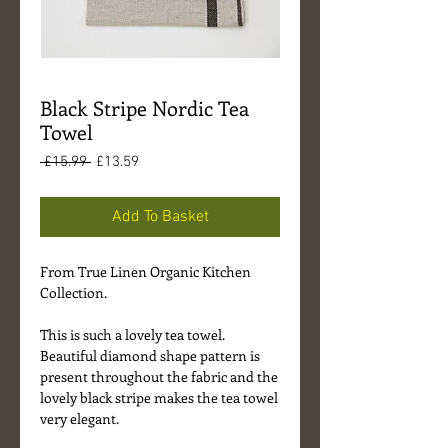
Black Stripe Nordic Tea
Towel
Regular
Sale
 £15.99 
£13.59
Price
Price
Add To Basket
From True Linen Organic Kitchen
Collection.
This is such a lovely tea towel.
Beautiful diamond shape pattern is
present throughout the fabric and the
lovely black stripe makes the tea towel
very elegant.