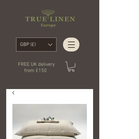
GBP (£)
FREE UK delivery
from £150