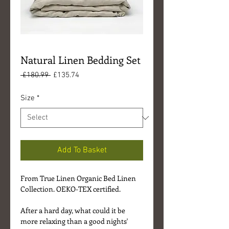
Natural Linen Bedding Set
Regular
Sale
 £180.99 
£135.74
Price
Price
Size
*
Add To Basket
From True Linen Organic Bed Linen
Collection. OEKO-TEX certified.
After a hard day, what could it be
more relaxing than a good nights'