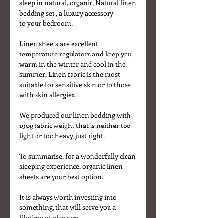
sleep in natural, organic, Natural linen
bedding set , a luxury accessory
to your bedroom.
Linen sheets are excellent
temperature regulators and keep you
warm in the winter and cool in the
summer. Linen fabric is the most
suitable for sensitive skin or to those
with skin allergies.
We produced our linen bedding with
190g fabric weight that is neither too
light or too heavy, just right.
To summarise, for a wonderfully clean
sleeping experience, organic linen
sheets are your best option.
It is always worth investing into
something, that will serve you a
lifetime of pleasure.