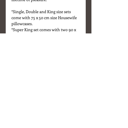
*Single, Double and King size sets
come with 75 x 50 cm size Housewife
pillowcases.
*Super King set comes with two 90 x
50 cm size Housewife pillowcases.
*Bed sheets are listed separately.
Details
* Fabric - 100% washed linen
* Colour - Natural Linen/Sand
* Mother of Pearl buttons
* Sizes - Duvet cover
Single 200 x 140 cm
Double 200 x 200 cm
King 230 x 220 cm
Housewife pillowcases (pair)
About Us
75 x 50 cm
Delivery Information