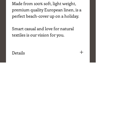
Made from 100% soft, light weight,
premium quality European linen, is a
perfect beach-cover up on a holiday.
Smart casual and love for natural
textiles is our vision for you.
Details
* Fabric 100% gauze linen
* Size 185 x 44 cm
* Colour - Pastel Rose, fringed ends
* Machine washable at 30C
* Designed in UK / Made in Lithuania
About Us
Delivery Information
Terms & Conditions