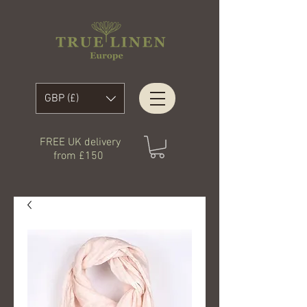
GBP (£)
FREE UK delivery
from £150