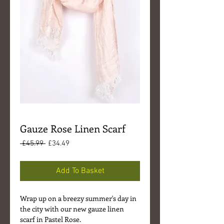
Gauze Rose Linen Scarf
Regular
Sale
 £45.99 
£34.49
Price
Price
Add To Basket
Wrap up on a breezy summer's day in
the city with our new gauze linen
scarf in Pastel Rose.